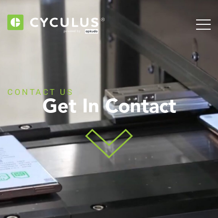
CONTACT US
Get In Contact