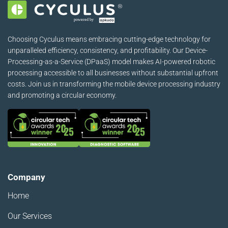
Choosing Cyculus means embracing cutting-edge technology for
unparalleled efficiency, consistency, and profitability. Our Device-
Processing-as-a-Service (DPaaS) model makes AI-powered robotic
processing accessible to all businesses without substantial upfront
costs. Join us in transforming the mobile device processing industry
and promoting a circular economy.
Company
Home
Our Services