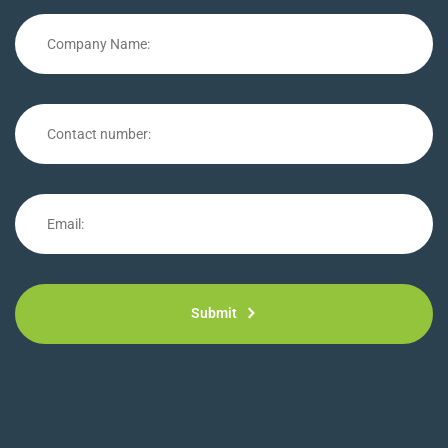
Submit