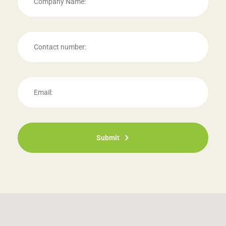
Submit