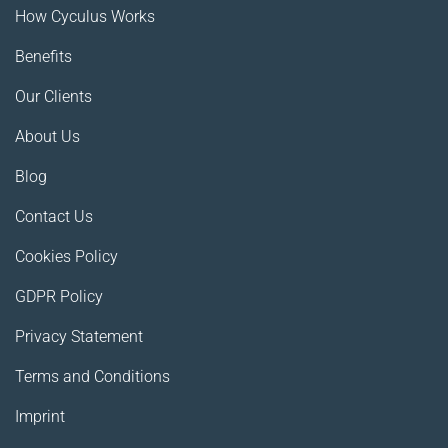
How Cyculus Works
Benefits
Our Clients
About Us
Blog
Contact Us
Cookies Policy
GDPR Policy
Privacy Statement
Terms and Conditions
Imprint