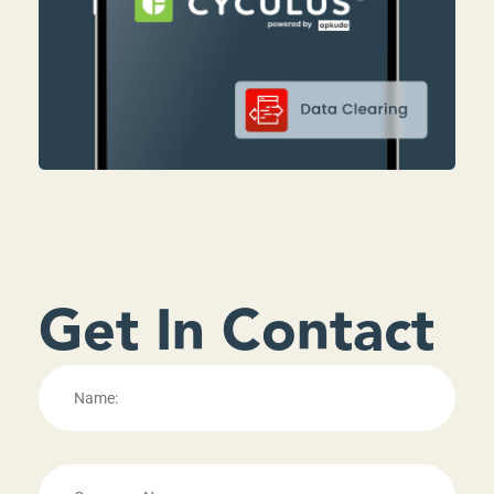
Get In Contact