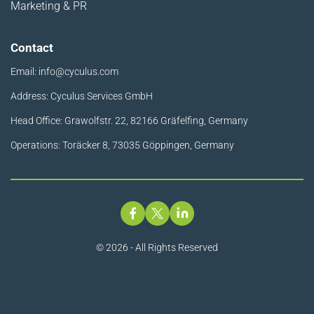
Marketing & PR
Contact
Email:
info@cyculus.com
Address: Cyculus Services GmbH
Head Office: Grawolfstr. 22, 82166 Gräfelfing, Germany
Operations: Toräcker 8, 73035 Göppingen, Germany
© 2026 - All Rights Reserved