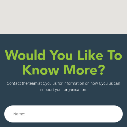
Would You Like To
Know More?
Contact the team at Cyculus for information on how Cyculus can
support your organisation.